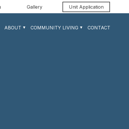
u
Gallery
Unit Application
ABOUT
COMMUNITY LIVING
CONTACT