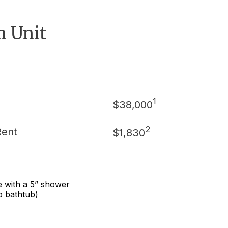
 Unit
1
$38,000
2
Rent
$1,830
e with a 5” shower
no bathtub)