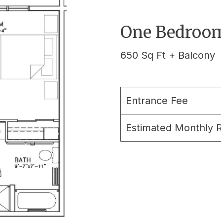
One Bedroom
650 Sq Ft + Balcony
Entrance Fee
Estimated Monthly 