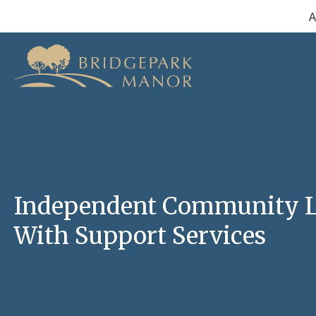
Skip
A
to
content
Independent Community L
With Support Services