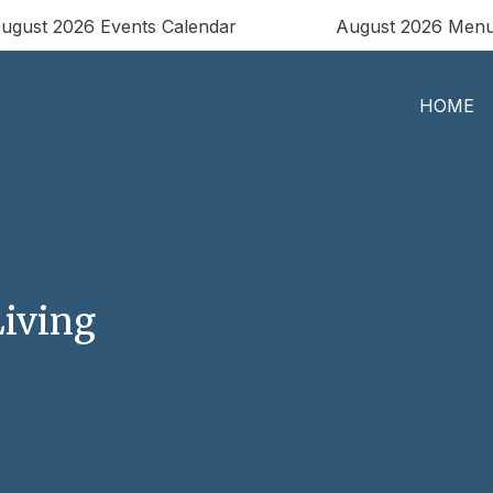
ugust 2026 Events Calendar
August 2026 Men
HOME
iving