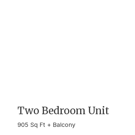
Two Bedroom Unit
905 Sq Ft + Balcony