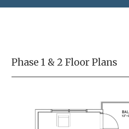
Phase 1 & 2 Floor Plans