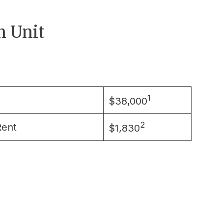
 Unit
1
$38,000
2
Rent
$1,830