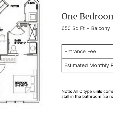
One Bedroom
650 Sq Ft + Balcony
Entrance Fee
Estimated Monthly 
Note: All C type units com
stall in the bathroom (i.e 