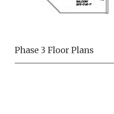
Phase 3 Floor Plans