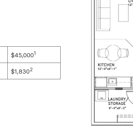
1
$45,000
2
$1,830