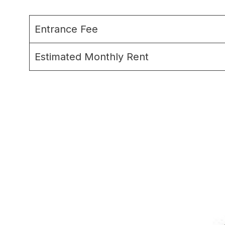
Entrance Fee
Estimated Monthly Rent