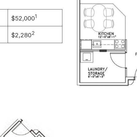
1
$52,000
2
$2,280