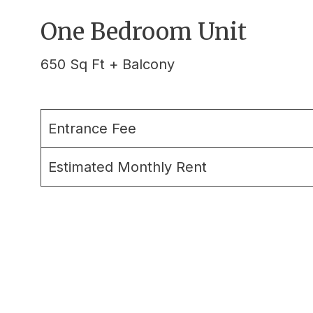
One Bedroom Unit
650 Sq Ft + Balcony
Entrance Fee
Estimated Monthly Rent